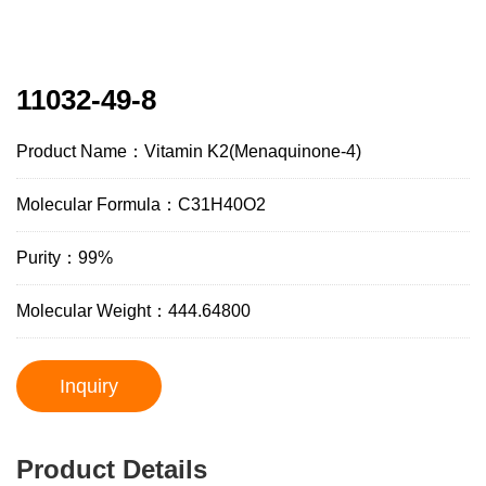
11032-49-8
Product Name：Vitamin K2(Menaquinone-4)
Molecular Formula：C31H40O2
Purity：99%
Molecular Weight：444.64800
Inquiry
Product Details