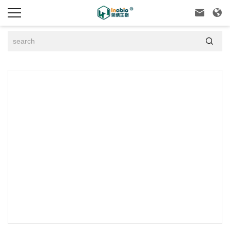


