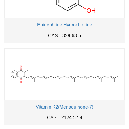
Epinephrine Hydrochloride
CAS：329-63-5
Vitamin K2(Menaquinone-7)
CAS：2124-57-4