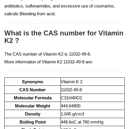
antibiotics, sulfonamides, and excessive use of coumarins,
salicids Bleeding from acid.
What is the CAS number for Vitamin
K2 ?
The CAS number of Vitamin K2 is 11032-49-8.
More information of Vitamin K2 11032-49-8 are:
Synonyms
Vitamin K 2
CAS Number
11032-49-8
Molecular Formula
C31H40O2
Molecular Weight
444.64800
Density
1.045 g/cm3
Boiling Point
448.6oC at 760 mmHg