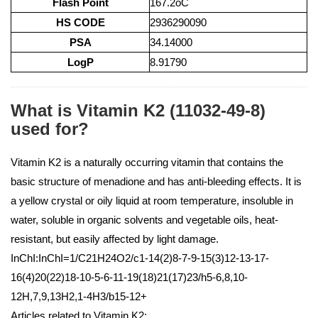
Flash Point
167.2oC
HS CODE
2936290090
PSA
34.14000
LogP
8.91790
What is Vitamin K2 (11032-49-8)
used for?
Vitamin K2 is a naturally occurring vitamin that contains the
basic structure of menadione and has anti-bleeding effects. It is
a yellow crystal or oily liquid at room temperature, insoluble in
water, soluble in organic solvents and vegetable oils, heat-
resistant, but easily affected by light damage.
InChI:InChI=1/C21H24O2/c1-14(2)8-7-9-15(3)12-13-17-
16(4)20(22)18-10-5-6-11-19(18)21(17)23/h5-6,8,10-
12H,7,9,13H2,1-4H3/b15-12+
Articles related to Vitamin K2: