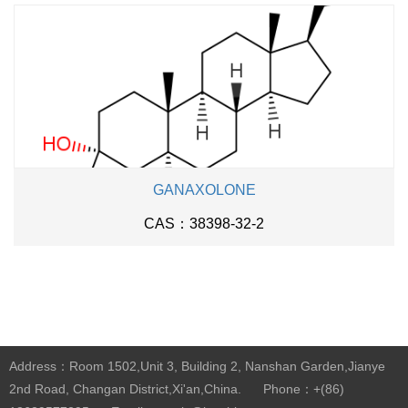
GANAXOLONE
CAS：38398-32-2
Address：Room 1502,Unit 3, Building 2, Nanshan Garden,Jianye
2nd Road, Changan District,Xi'an,China.
Phone：+(86)