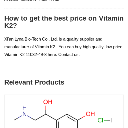
How to get the best price on Vitamin
K2?
Xi'an Lyna Bio-Tech Co., Ltd. is a quality supplier and
manufacturer of Vitamin K2 . You can buy high quality, low price
Vitamin K2 11032-49-8 here. Contact us.
Relevant Products