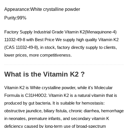
Appearance:White crystalline powder
Purity:99%
Factory Supply Industrial Grade Vitamin K2(Menaquinone-4)
11032-49-8 with Best Price We supply high quality Vitamin K2
(CAS 11032-49-8), in stock, factory directly supply to clients,
lower prices, more competitiveness.
What is the Vitamin K2 ?
Vitamin K2 is White crystalline powder, while it's Molecular
Formula is C31H40O2. Vitamin K2 is a natural vitamin that is
produced by gut bacteria. It is suitable for hemostasis:
obstructive jaundice, biliary fistula, chronic diarrhea, hemorrhage
in neonates, premature infants, and secondary vitamin K
deficiency caused by long-term use of broad-spectrum