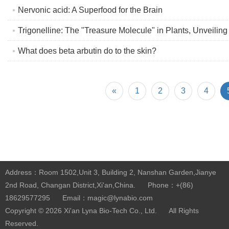
Nervonic acid: A Superfood for the Brain
Trigonelline: The "Treasure Molecule" in Plants, Unveiling
What does beta arbutin do to the skin?
«
1
2
3
4
Address：Room 1502,Unit 3, Building 2, Nanshan Garden,Jianye
2nd Road, Changan District,Xi'an,China.
Phone：+(86)
18629577295
Email：magic@lynabio.com
Copyright © 2026
Xi'an Lyna Bio-Tech Co., Ltd.
All Rights
Reserved.