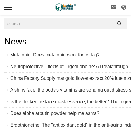



News
Melatonin: Does melatonin work for jet lag?
Neuroprotective Effects of Ergothioneine: A Breakthrough 
China Factory Supply marigold flower extract 20% lutein 
A shiny face, the body's vitamins are sending out distress s
Is the thicker the face mask essence, the better? The ingre
Does alpha arbutin powder help melasma?
Ergothioneine: The "antioxidant gold" in the anti-aging ind