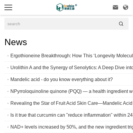



News
Ergothioneine Breakthrough: How This ‘Longevity Molecul
Urolithin A and the Synergy of Senolytics: A Deep Dive int
Mandelic acid - do you know everything about it?
NPyrroloquinoline quinone (PQQ) — a health ingredient wo
Revealing the Star of Fruit Acid Skin Care—Mandelic Acid
Is it true that curcumin can "reduce inflammation" within 2
NAD+ levels increased by 50%, and the new ingredient tri