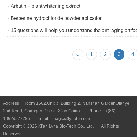
Arbutin – plant whitening extract
Berberine hydrochloride powder aplication
15 questions will help you understand the anti-aging artifa
«
1
2
3
4
Address：Room 1502,Unit 3, Building 2, Nanshan Garden,Jianye
2nd Road, Changan District,Xi'an,China.
Phone：+(86)
18629577295
Email：magic@lynabio.com
Copyright © 2026
Xi'an Lyna Bio-Tech Co., Ltd.
All Rights
Reserved.