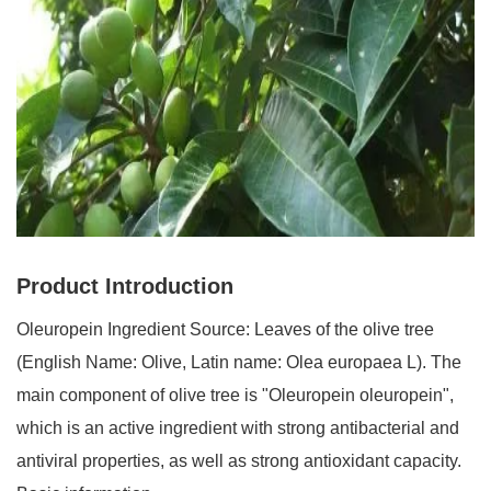
Product Introduction
Oleuropein Ingredient Source: Leaves of the olive tree
(English
N
ame: Olive, Latin name: Olea europaea L). The
main component of olive tree is "Oleuropein oleuropein",
which is an active ingredient with strong antibacterial and
antiviral properties, as well as strong antioxidant capacity.