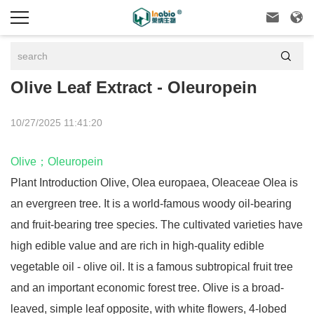



Olive Leaf Extract - Oleuropein
10/27/2025 11:41:20
Olive
；
Oleuropein
Plant Introduction Olive, Olea europaea, Oleaceae Olea is
an evergreen tree. It is a world-famous woody oil-bearing
and fruit-bearing tree species. The cultivated varieties have
high edible value and are rich in high-quality edible
vegetable oil - olive oil. It is a famous subtropical fruit tree
and an important economic forest tree. Olive is a broad-
leaved, simple leaf opposite, with white flowers, 4-lobed