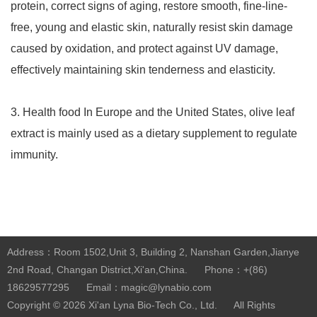
protein, correct signs of aging, restore smooth, fine-line-
free, young and elastic skin, naturally resist skin damage
caused by oxidation, and protect against UV damage,
effectively maintaining skin tenderness and elasticity.
3. Health food In Europe and the United States, olive leaf
extract is mainly used as a dietary supplement to regulate
immunity.
Address：Room 1502,Unit 3, Building 2, Nanshan Garden,Jianye
2nd Road, Changan District,Xi'an,China.
Phone：+(86)
18629577295
Email：magic@lynabio.com
Copyright © 2026
Xi'an Lyna Bio-Tech Co., Ltd.
All Rights