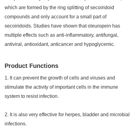
which are formed by the ring splitting of secoiridoid
compounds and only account for a small part of
secoiridoids. Studies have shown that oleuropein has
multiple effects such as anti-inflammatory, antifungal,
antiviral, antioxidant, anticancer and hypoglycemic.
Product Functions
1. It can prevent the growth of cells and viruses and
stimulate the activity of important cells in the immune
system to resist infection.
2. It is also very effective for herpes, bladder and microbial
infections.