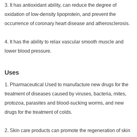
3. It has antioxidant ability, can reduce the degree of
oxidation of low-density lipoprotein, and prevent the
occurrence of coronary heart disease and atherosclerosis.
4. It has the ability to relax vascular smooth muscle and
lower blood pressure.
Uses
1. Pharmaceutical Used to manufacture new drugs for the
treatment of diseases caused by viruses, bacteria, mites,
protozoa, parasites and blood-sucking worms, and new
drugs for the treatment of colds.
2. Skin care products can promote the regeneration of skin