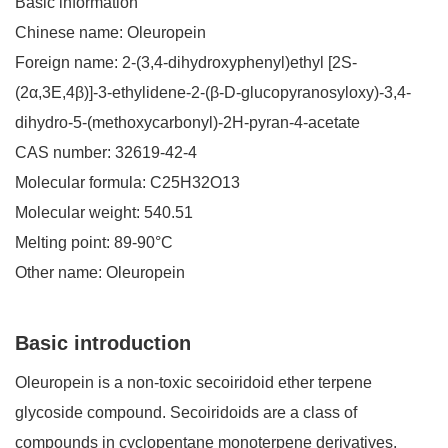
Basic information
Chinese name: Oleuropein
Foreign name: 2-(3,4-dihydroxyphenyl)ethyl [2S-
(2
α
,3E,4
β
)]-3-ethylidene-2-(
β
-D-glucopyranosyloxy)-3,4-
dihydro-5-(methoxycarbonyl)-2H-pyran-4-acetate
CAS number: 32619-42-4
Molecular formula: C25H32O13
Molecular weight: 540.51
Melting point: 89-90
°
C
Other name: Oleuropein
Basic introduction
Oleuropein is a non-toxic secoiridoid ether terpene
glycoside compound. Secoiridoids are a class of
compounds in cyclopentane monoterpene derivatives,