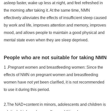
asleep faster, wake up less at night, and feel refreshed in
the morning after taking it. At the same time, NMN
effectively alleviates the effects of insufficient sleep caused
by work and life, improves attention and memory, improves
mood, and allows people to maintain a good physical and
mental state even when they are sleep deprived.
People who are not suitable for taking NMN
1
.
Pregnant women and breastfeeding women: Since the
effects of NMN on pregnant women and breastfeeding
women have not yet been clarified, it is not recommended
to use it during this period.
2.The NAD+content in minors, adolescents and children is