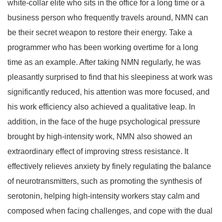
white-collar elite who sits in the office for a long time or a
business person who frequently travels around, NMN can
be their secret weapon to restore their energy. Take a
programmer who has been working overtime for a long
time as an example. After taking NMN regularly, he was
pleasantly surprised to find that his sleepiness at work was
significantly reduced, his attention was more focused, and
his work efficiency also achieved a qualitative leap. In
addition, in the face of the huge psychological pressure
brought by high-intensity work, NMN also showed an
extraordinary effect of improving stress resistance. It
effectively relieves anxiety by finely regulating the balance
of neurotransmitters, such as promoting the synthesis of
serotonin, helping high-intensity workers stay calm and
composed when facing challenges, and cope with the dual