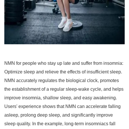
NMN for people who stay up late and suffer from insomnia:
Optimize sleep and relieve the effects of insufficient sleep.
NMN accurately regulates the biological clock, promotes
the establishment of a regular sleep-wake cycle, and helps
improve insomnia, shallow sleep, and easy awakening.
Users' experience shows that NMN can accelerate falling
asleep, prolong deep sleep, and significantly improve
sleep quality. In the example, long-term insomniacs fall