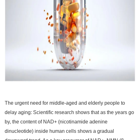
The urgent need for middle-aged and elderly people to
delay aging: Scientific research shows that as the years go
by, the content of NAD+ (nicotinamide adenine
dinucleotide) inside human cells shows a gradual