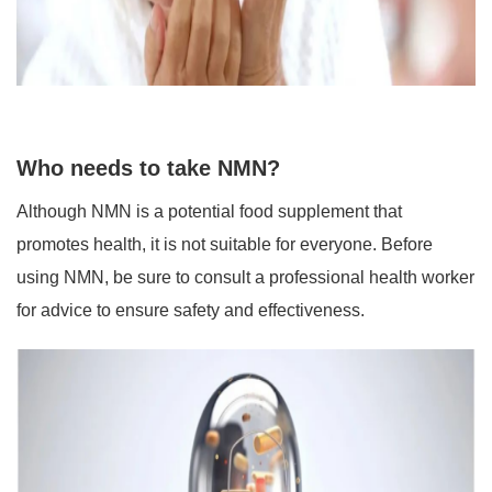
Who needs to take NMN?
Although NMN is a potential food supplement that
promotes health, it is not suitable for everyone. Before
using NMN, be sure to consult a professional health worker
for advice to ensure safety and effectiveness.