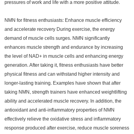
pressures of work and life with a more positive attitude.
NMN for fitness enthusiasts: Enhance muscle efficiency
and accelerate recovery During exercise, the energy
demand of muscle cells surges. NMN significantly
enhances muscle strength and endurance by increasing
the level of NAD+ in muscle cells and enhancing energy
generation. After taking it, fitness enthusiasts have better
physical fitness and can withstand higher intensity and
longer-lasting training. Examples have shown that after
taking NMN, strength trainers have enhanced weightlifting
ability and accelerated muscle recovery. In addition, the
antioxidant and anti-inflammatory properties of NMN
effectively relieve the oxidative stress and inflammatory
response produced after exercise, reduce muscle soreness