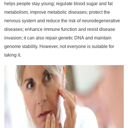
helps people stay young; regulate blood sugar and fat
metabolism, improve metabolic diseases; protect the
nervous system and reduce the risk of neurodegenerative
diseases; enhance immune function and resist disease
invasion; it can also repair genetic DNA and maintain
genome stability. However, not everyone is suitable for
taking it.