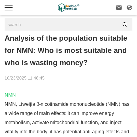



Analysis of the population suitable
for NMN: Who is most suitable and
who is wasting money?
10/23/2025 11:48:45
NMN
NMN, Liweijia
β
-nicotinamide mononucleotide (NMN) has
a wide range of main effects: it can improve energy
metabolism, activate mitochondrial function, and inject
vitality into the body; it has potential anti-aging effects and