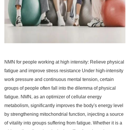
NMN for people working at high intensity: Relieve physical
fatigue and improve stress resistance Under high-intensity
work pressure and continuous mental tension, certain
groups of people often fall into the dilemma of physical
fatigue. NMN, as an optimizer of cellular energy
metabolism, significantly improves the body's energy level
by strengthening mitochondrial function, injecting a source
of vitality into groups suffering from fatigue. Whether it is a