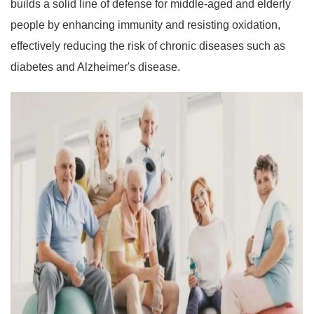
builds a solid line of defense for middle-aged and elderly
people by enhancing immunity and resisting oxidation,
effectively reducing the risk of chronic diseases such as
diabetes and Alzheimer's disease.