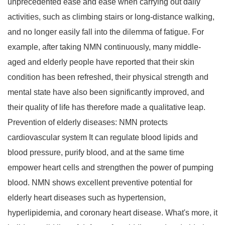
unprecedented ease and ease when carrying out daily
activities, such as climbing stairs or long-distance walking,
and no longer easily fall into the dilemma of fatigue. For
example, after taking NMN continuously, many middle-
aged and elderly people have reported that their skin
condition has been refreshed, their physical strength and
mental state have also been significantly improved, and
their quality of life has therefore made a qualitative leap.
Prevention of elderly diseases: NMN protects
cardiovascular system It can regulate blood lipids and
blood pressure, purify blood, and at the same time
empower heart cells and strengthen the power of pumping
blood. NMN shows excellent preventive potential for
elderly heart diseases such as hypertension,
hyperlipidemia, and coronary heart disease. What's more, it