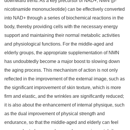
downward trend. As a key precursor of NAD+, NMN (
β
-
nicotinamide mononucleotide) can be effectively converted
into NAD+ through a series of biochemical reactions in the
body, thereby providing cells with the necessary energy
support and maintaining their normal metabolic activities
and physiological functions. For the middle-aged and
elderly groups, the appropriate supplementation of NMN
has undoubtedly become a major boost to slowing down
the aging process. This mechanism of action is not only
reflected in the improvement of the external image, such as
the significant improvement of skin texture, which is more
firm and elastic, and the wrinkles are significantly reduced;
it is also about the enhancement of internal physique, such
as the dual improvement of physical strength and
endurance, so that the middle-aged and elderly can feel