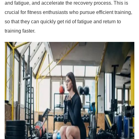
and fatigue, and accelerate the recovery process. This is
crucial for fitness enthusiasts who pursue efficient training,
so that they can quickly get rid of fatigue and return to
training faster.