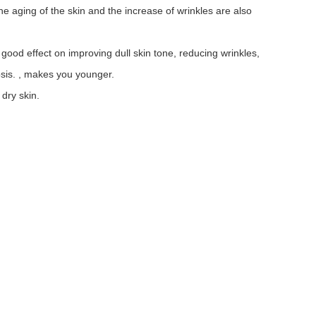
e aging of the skin and the increase of wrinkles are also
good effect on improving dull skin tone, reducing wrinkles,
osis. , makes you younger.
dry skin.