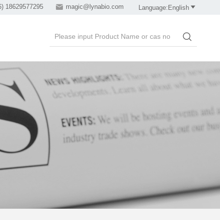
6) 18629577295

magic@lynabio.com

Language:English
