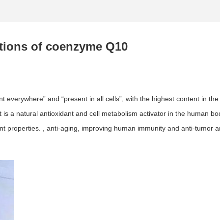
ctions of coenzyme Q10
 everywhere” and “present in all cells”, with the highest content in the
 a natural antioxidant and cell metabolism activator in the human body. I
ant properties. , anti-aging, improving human immunity and anti-tumor a