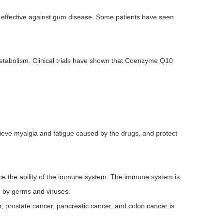
 effective against gum disease. Some patients have seen
etabolism. Clinical trials have shown that Coenzyme Q10
lieve myalgia and fatigue caused by the drugs, and protect
ance the ability of the immune system. The immune system is
e by germs and viruses.
, prostate cancer, pancreatic cancer, and colon cancer is