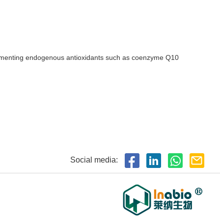
pplementing endogenous antioxidants such as coenzyme Q10
Social media: