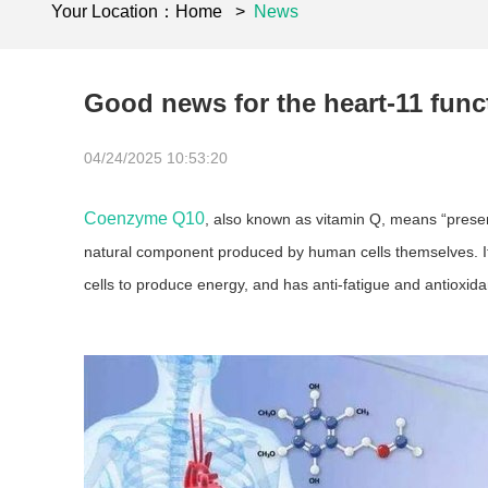
Your Location：
Home
>
News
Good news for the heart-11 fun
04/24/2025 10:53:20
Coenzyme Q10
, also known as vitamin Q, means “present
natural component produced by human cells themselves. It is
cells to produce energy, and has anti-fatigue and antioxid