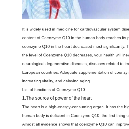
It is widely used in medicine for cardiovascular system dis
content of Coenzyme Q10 in the human body reaches its pea
coenzyme Q10 in the heart decreased most significantly
the level of Coenzyme Q10 decreases, your health will inevi
neurological degenerative diseases, diseases related to i
European countries. Adequate supplementation of coenzyme 
increasing vitality, and delaying aging.
List of functions of Coenzyme Q10
1.The source of power of the heart
The heart is a high-energy-consuming organ. It has the 
human body is deficient in Coenzyme Q10, the first thing us
Almost all evidence shows that coenzyme Q10 can improve m