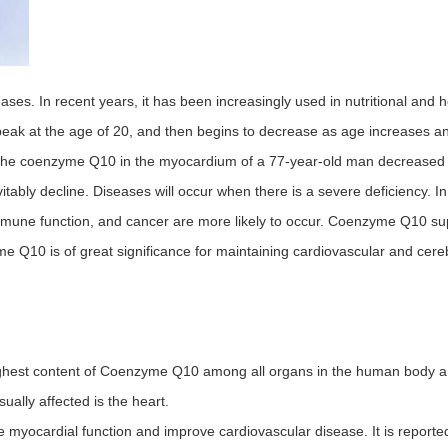
eases. In recent years, it has been increasingly used in nutritional and
k at the age of 20, and then begins to decrease as age increases and 
. The coenzyme Q10 in the myocardium of a 77-year-old man decreased
tably decline. Diseases will occur when there is a severe deficiency. I
mmune function, and cancer are more likely to occur. Coenzyme Q10 sup
Q10 is of great significance for maintaining cardiovascular and cereb
highest content of Coenzyme Q10 among all organs in the human body a
ually affected is the heart.
yocardial function and improve cardiovascular disease. It is reported