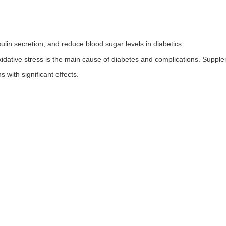
lin secretion, and reduce blood sugar levels in diabetics.
xidative stress is the main cause of diabetes and complications. Su
 with significant effects.