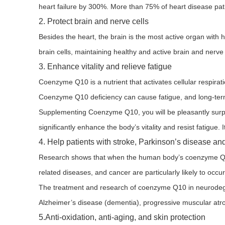
heart failure by 300%. More than 75% of heart disease pati
2. Protect brain and nerve cells
Besides the heart, the brain is the most active organ wi
brain cells, maintaining healthy and active brain and nerve 
3. Enhance vitality and relieve fatigue
Coenzyme Q10 is a nutrient that activates cellular respir
Coenzyme Q10 deficiency can cause fatigue, and long-term
Supplementing Coenzyme Q10, you will be pleasantly surpr
significantly enhance the body’s vitality and resist fatigue. 
4. Help patients with stroke, Parkinson’s disease a
Research shows that when the human body’s coenzyme Q10 
related diseases, and cancer are particularly likely to occur
The treatment and research of coenzyme Q10 in neurodegene
Alzheimer’s disease (dementia), progressive muscular atr
5.Anti-oxidation, anti-aging, and skin protection