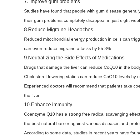
7. Improve gum problems
Studies have found that people with gum disease generall
their gum problems completely disappear in just eight wee
8.Reduce Migraine Headaches
Reduced mitochondrial energy production in cells can tri
can even reduce migraine attacks by 55.3%.
9.Neutralizing the Side Effects of Medications
Drugs that damage the liver can reduce CoQ10 in the body
Cholesterol-lowering statins can reduce CoQ10 levels by 
Experienced doctors will recommend that patients take coen
the liver.
10.Enhance immunity
Coenzyme Q10 has a strong free radical scavenging effect, 
the best natural barrier against various diseases and prot
According to some data, studies in recent years have found