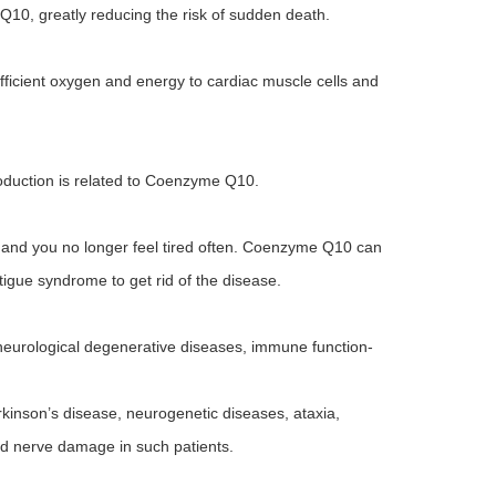
Q10, greatly reducing the risk of sudden death.
ficient oxygen and energy to cardiac muscle cells and
roduction is related to Coenzyme Q10.
 and you no longer feel tired often. Coenzyme Q10 can
fatigue syndrome to get rid of the disease.
eurological degenerative diseases, immune function-
kinson’s disease, neurogenetic diseases, ataxia,
nd nerve damage in such patients.