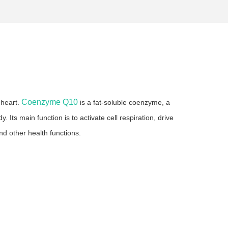
Coenzyme Q10
 heart.
is a fat-soluble coenzyme, a
ts main function is to activate cell respiration, drive
nd other health functions.