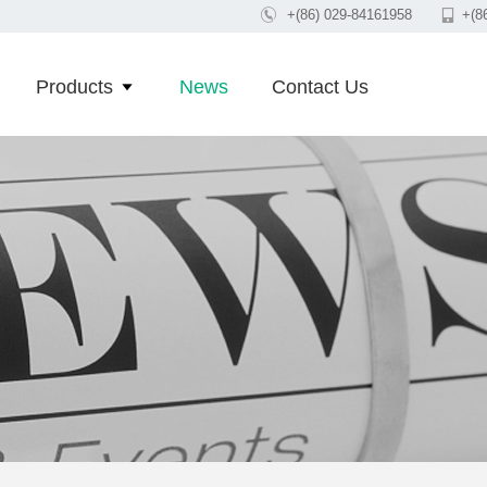

+(86) 029-84161958

+(8
Products
News
Contact Us
