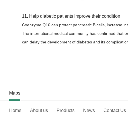
11. Help diabetic patients improve their condition
Coenzyme Q10 can protect pancreatic B cells, increase insu
The international medical community has confirmed that o
can delay the development of diabetes and its complications
Maps
Home
About us
Products
News
Contact Us