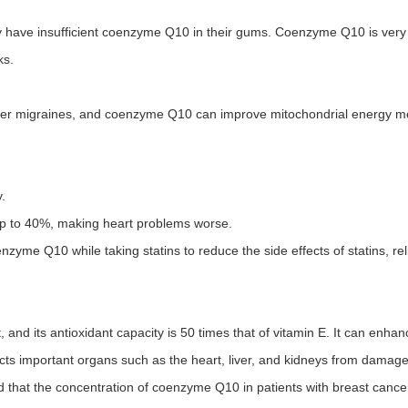
y have insufficient coenzyme Q10 in their gums. Coenzyme Q10 is very
ks.
gger migraines, and coenzyme Q10 can improve mitochondrial energy m
.
up to 40%, making heart problems worse.
zyme Q10 while taking statins to reduce the side effects of statins, re
and its antioxidant capacity is 50 times that of vitamin E. It can enh
ects important organs such as the heart, liver, and kidneys from damag
 that the concentration of coenzyme Q10 in patients with breast cancer