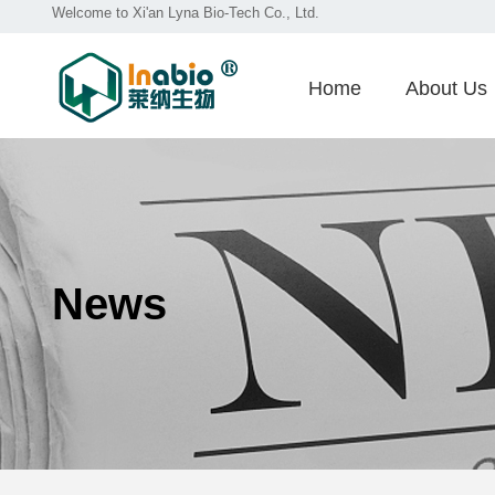
Welcome to Xi'an Lyna Bio-Tech Co., Ltd.
Home
About Us
News