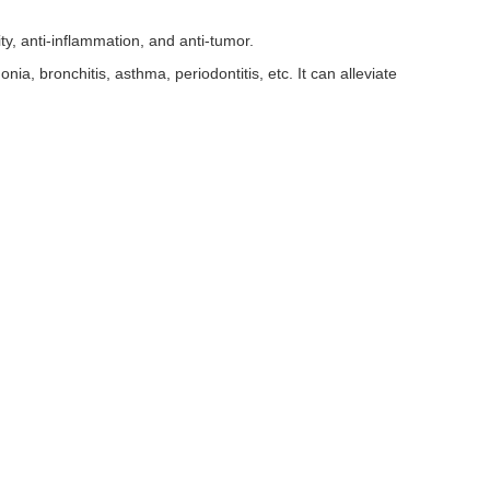
, anti-inflammation, and anti-tumor.
onia, bronchitis, asthma, periodontitis, etc. It can alleviate