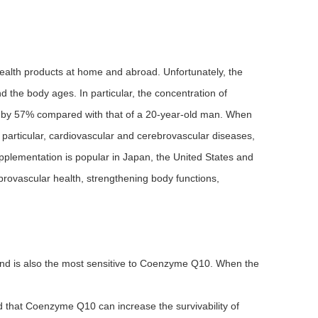
 health products at home and abroad. Unfortunately, the
the body ages. In particular, the concentration of
 by 57% compared with that of a 20-year-old man. When
n particular, cardiovascular and cerebrovascular diseases,
plementation is popular in Japan, the United States and
rovascular health, strengthening body functions,
nd is also the most sensitive to Coenzyme Q10. When the
 that Coenzyme Q10 can increase the survivability of