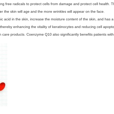
 free radicals to protect cells from damage and protect cell health. Th
er the skin will age and the more wrinkles will appear on the face.
acid in the skin, increase the moisture content of the skin, and has a 
 thereby enhancing the vitality of keratinocytes and reducing cell apopt
are products. Coenzyme Q10 also significantly benefits patients with 