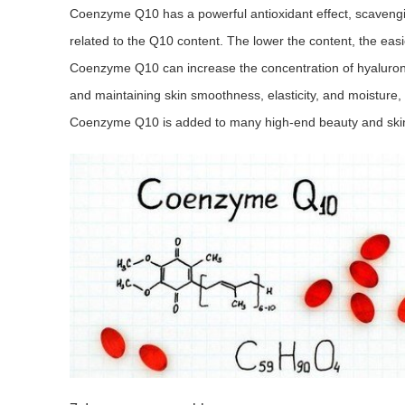
Coenzyme Q10 has a powerful antioxidant effect, scavenging
related to the Q10 content. The lower the content, the easi
Coenzyme Q10 can increase the concentration of hyaluronic 
and maintaining skin smoothness, elasticity, and moisture,
Coenzyme Q10 is added to many high-end beauty and skin c