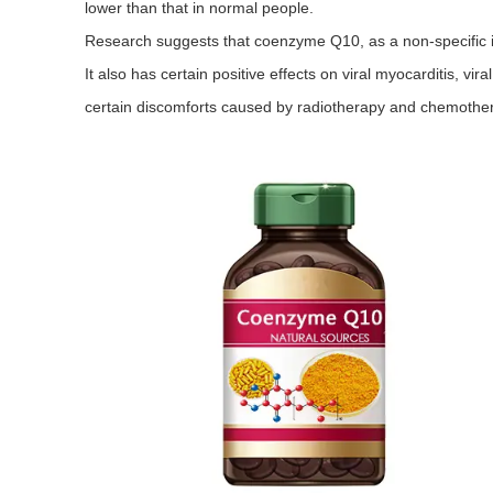
lower than that in normal people.
Research suggests that coenzyme Q10, as a non-specific i
It also has certain positive effects on viral myocarditis, vira
certain discomforts caused by radiotherapy and chemother