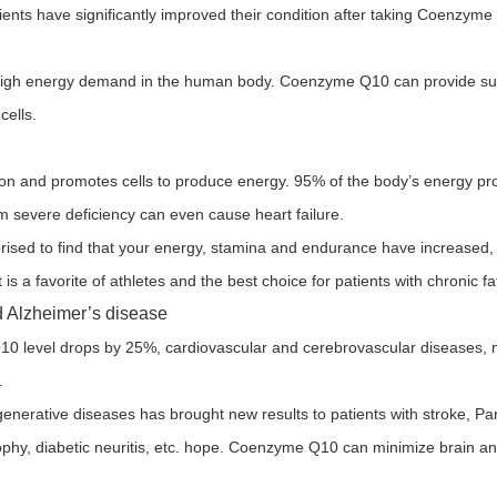
ents have significantly improved their condition after taking Coenzyme 
th high energy demand in the human body. Coenzyme Q10 can provide suf
cells.
ation and promotes cells to produce energy. 95% of the body’s energy p
 severe deficiency can even cause heart failure.
ised to find that your energy, stamina and endurance have increased,
It is a favorite of athletes and the best choice for patients with chronic 
nd Alzheimer’s disease
level drops by 25%, cardiovascular and cerebrovascular diseases, n
.
rative diseases has brought new results to patients with stroke, Par
ophy, diabetic neuritis, etc. hope. Coenzyme Q10 can minimize brain a