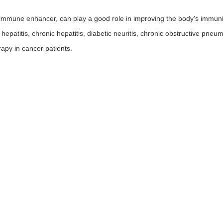
mmune enhancer, can play a good role in improving the body’s immunity
l hepatitis, chronic hepatitis, diabetic neuritis, chronic obstructive pneum
apy in cancer patients.